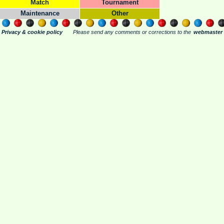
Match
Tournament
Maintenance
Other
Privacy & cookie policy
Please send any comments or corrections to the
webmaster