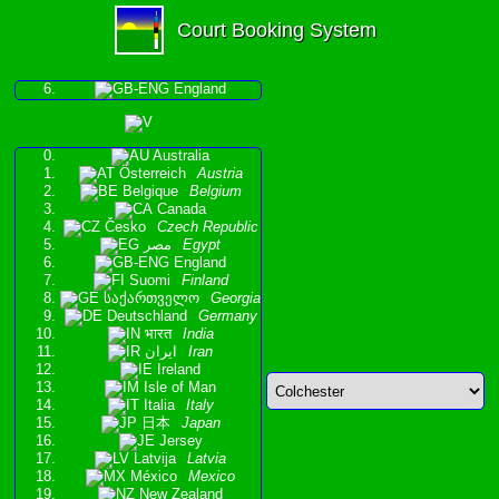
Court Booking System
England
Australia
Österreich
Austria
Belgique
Belgium
Canada
Česko
Czech Republic
مصر
Egypt
England
Suomi
Finland
საქართველო
Georgia
Deutschland
Germany
भारत
India
ایران
Iran
Ireland
Isle of Man
Italia
Italy
日本
Japan
Jersey
Latvija
Latvia
México
Mexico
New Zealand