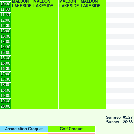
MALDON
MALDON
MALDON
MALDON
10:30
LAKESIDE
LAKESIDE
LAKESIDE
LAKESIDE
11:00
11:30
12:00
12:30
13:00
13:30
14:00
14:30
15:00
15:30
16:00
16:30
17:00
17:30
18:00
18:30
19:00
19:30
20:00
Sunrise
05:27
Sunset
20:38
Association Croquet
Golf Croquet