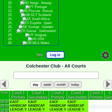
Norge
Norway
Portugal
Россия
Russia
Scotland
South Africa
España
Spain
Sverige
Sweden
Suisse
Switzerland
Uruguay
USA
Wales
Help
Log in
Colchester Club -
All Courts
day
week
month
today
Time:
Court 1
Court 1
Court 2
Court 2
Court 3
C
Primary
Secondary
Primary
Secondary
Primary
Sec
09:00
EACF
EACF
EACF
EACF
HANDICAP
HANDICAP
HANDICAP
HANDICAP
09:30
LEAGUE V
LEAGUE V
LEAGUE V
LEAGUE V
10:00