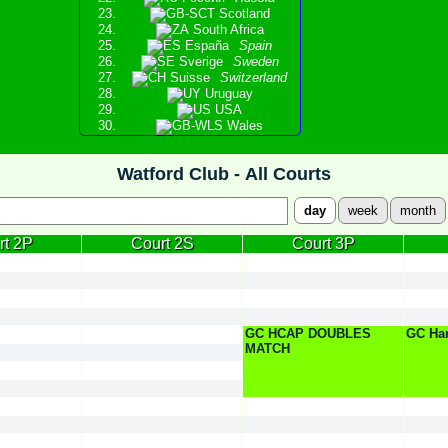
Scotland
South Africa
España
Spain
Sverige
Sweden
Suisse
Switzerland
Uruguay
USA
Wales
Watford Club -
All Courts
day
week
month
rt 2P
Court 2S
Court 3P
GC HCAP DOUBLES
GC Ha
MATCH