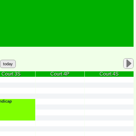
today
Court 3S
Court 4P
Court 4S
ndicap