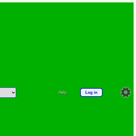
Help
Log in