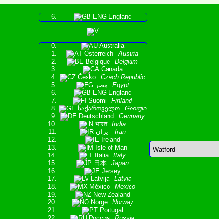
England
Australia
Österreich
Austria
Belgique
Belgium
Canada
Česko
Czech Republic
مصر
Egypt
England
Suomi
Finland
საქართველო
Georgia
Deutschland
Germany
भारत
India
ایران
Iran
Ireland
Isle of Man
Italia
Italy
日本
Japan
Jersey
Latvija
Latvia
México
Mexico
New Zealand
Norge
Norway
Portugal
Россия
Russia