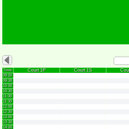
Time:
Court 1P
Court 1S
Cou
09:00
09:30
10:00
10:30
11:00
11:30
12:00
12:30
13:00
13:30
14:00