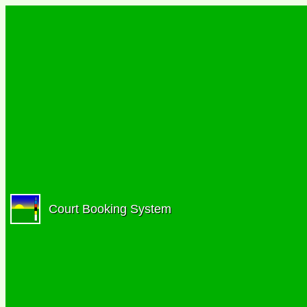
Court Booking System